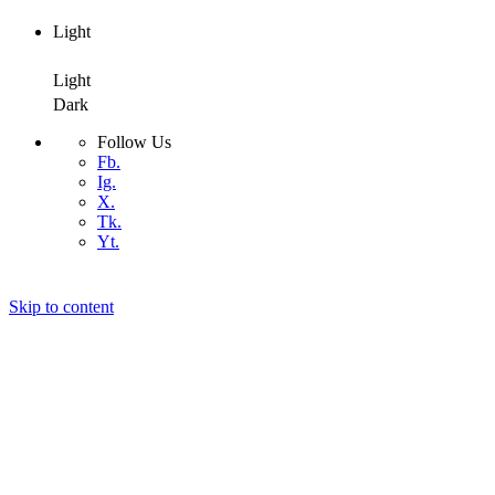
Light
Dark
Light
Dark
Follow Us
Fb.
Ig.
X.
Tk.
Yt.
Skip to content
Air4