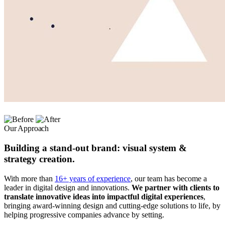
Our Approach
Building a stand-out brand: visual system &
strategy creation.
With more than
16+ years of experience
, our team has become a
leader in digital design and innovations.
We partner with clients to
translate innovative ideas into impactful digital experiences
,
bringing award-winning design and cutting-edge solutions to life, by
helping progressive companies advance by setting.