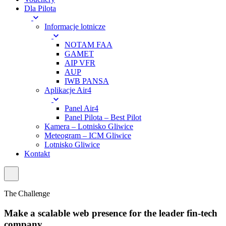
Dla Pilota
Informacje lotnicze
NOTAM FAA
GAMET
AIP VFR
AUP
IWB PANSA
Aplikacje Air4
Panel Air4
Panel Pilota – Best Pilot
Kamera – Lotnisko Gliwice
Meteogram – ICM Gliwice
Lotnisko Gliwice
Kontakt
The Challenge
Make a scalable web presence for the leader fin-tech
company.