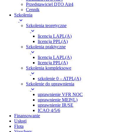
Przedstawiciel DTO Air4
Cennik
Szkolenia
Szkolenia teoretyczne
licencja LAPL(A)
licencja PPL(A)
Szkolenia praktyczne
licencja LAPL(A)
licencja PPL(A)
Szkolenia kompleksowe
szkolenie 0 – ATPL(A)
Szkolenie do uprawnienia
uprawnienie VFR NOC
uprawnienie MEP(L)
uprawnienie IR/SE
ICAO 4/5/6
Finansowanie
Usługi
Flota
Vouchery