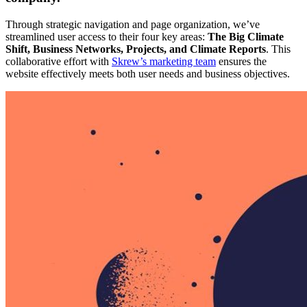
Through strategic navigation and page organization, we’ve
streamlined user access to their four key areas:
The Big Climate
Shift, Business Networks, Projects, and Climate Reports
. This
collaborative effort with
Skrew’s marketing team
ensures the
website effectively meets both user needs and business objectives.