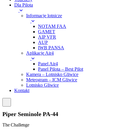
Dla Pilota
Informacje lotnicze
NOTAM FAA
GAMET
AIP VFR
AUP
IWB PANSA
Aplikacje Air4
Panel Air4
Panel Pilota – Best Pilot
Kamera – Lotnisko Gliwice
Meteogram – ICM Gliwice
Lotnisko Gliwice
Kontakt
Piper Seminole PA-44
The Challenge