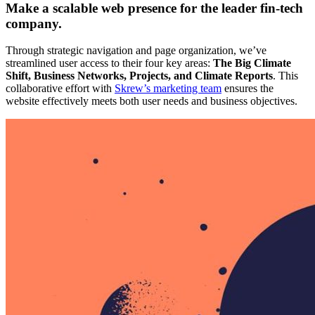
Make a scalable web presence for the leader fin-tech
company.
Through strategic navigation and page organization, we’ve
streamlined user access to their four key areas:
The Big Climate
Shift, Business Networks, Projects, and Climate Reports
. This
collaborative effort with
Skrew’s marketing team
ensures the
website effectively meets both user needs and business objectives.