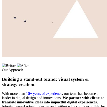
Our Approach
Building a stand-out brand: visual system &
strategy creation.
With more than
16+ years of experience
, our team has become a
leader in digital design and innovations.
We partner with clients to
translate innovative ideas into impactful digital experiences
,
bringing award-winning design and cutting-edge solutions to life, by