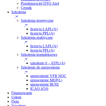
Przedstawiciel DTO Air4
Cennik
Szkolenia
Szkolenia teoretyczne
licencja LAPL(A)
licencja PPL(A)
Szkolenia praktyczne
licencja LAPL(A)
licencja PPL(A)
Szkolenia kompleksowe
szkolenie 0 – ATPL(A)
Szkolenie do uprawnienia
uprawnienie VFR NOC
uprawnienie MEP(L)
uprawnienie IR/SE
ICAO 4/5/6
Finansowanie
Usługi
Flota
Vouchery