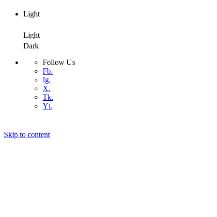
Light
Dark
Light
Dark
Follow Us
Fb.
Ig.
X.
Tk.
Yt.
Skip to content
Air4