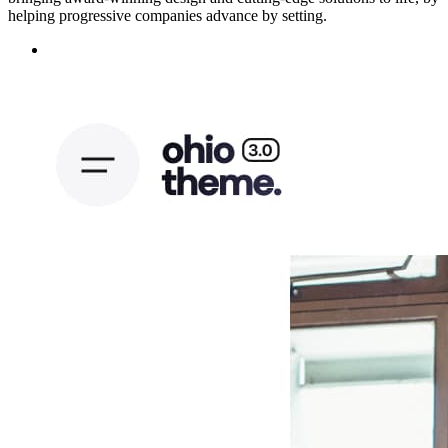
helping progressive companies advance by setting.